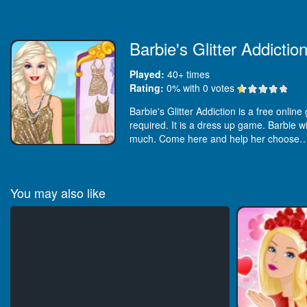
Barbie's Glitter Addictio
Played:
40+
times
Rating:
0
% with
0
votes
Barbie's Glitter Addiction is a free onlin
required. It is a dress up game. Barbie wil
much. Come here and help her choose
You may also like