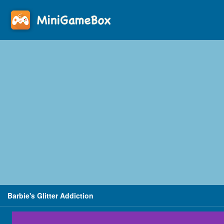
Barbie's Glitter Addiction