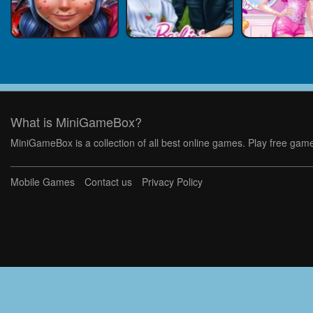
What is MiniGameBox?
MiniGameBox is a collection of all best online games. Play free game
Mobile Games
Contact us
Privacy Policy