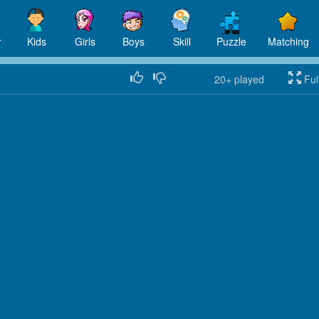
r
Kids
Girls
Boys
Skill
Puzzle
Matching
20+
played
Ful