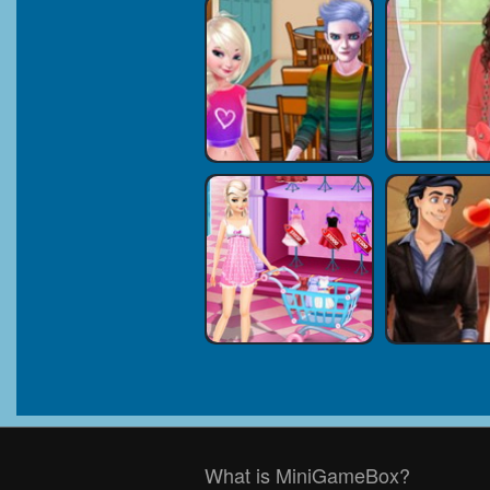
What is MiniGameBox?