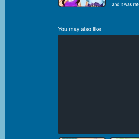
and it was rat
You may also like