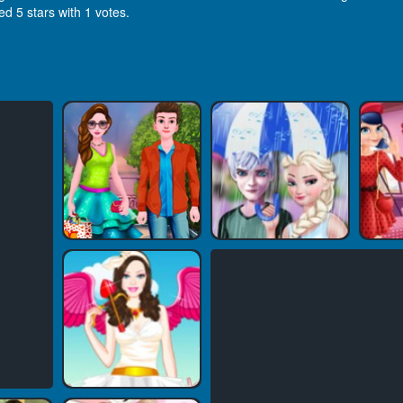
ed 5 stars with 1 votes.