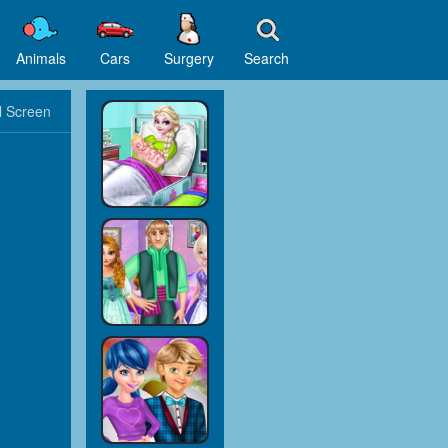
Animals
Cars
Surgery
Search
l Screen