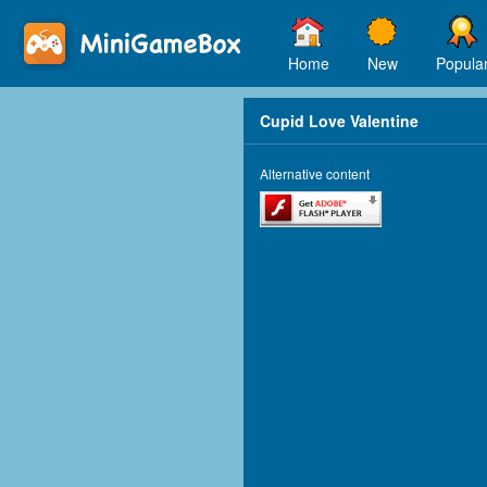
Home
New
Popula
Cupid Love Valentine
Alternative content