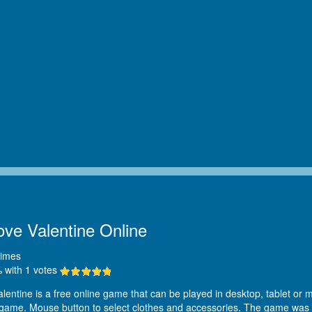
ove Valentine Online
imes
 with
1
votes
entine is a free online game that can be played in desktop, tablet or mo
 game. Mouse button to select clothes and accessories. The game was 