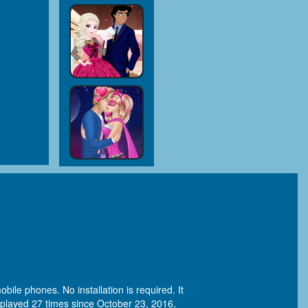
bile phones. No installation is required. It
played 27 times since October 23, 2016,