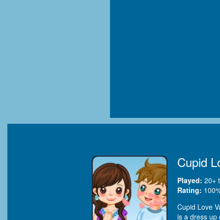
Cupid L
Played:
20+
t
Rating:
100
%
Cupid Love Val
is a dress up