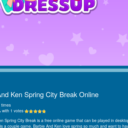
And Ken Spring City Break Online
times
 with
1
votes
n Spring City Break is a free online game that can be played in desktop
It is a couple game. Barbie And Ken love spring so much and want to ha