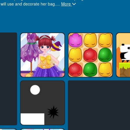
 will use and decorate her bag.
…
More