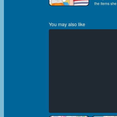
the items she
You may also like