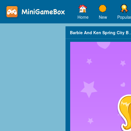
Home
New
Popula
Barbie And Ken Spr