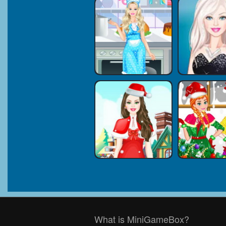
What is MiniGameBox?