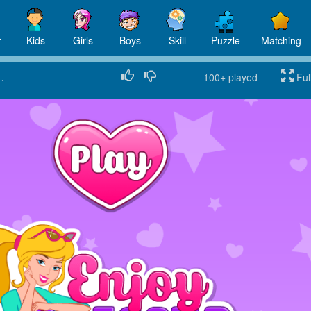
r
Kids
Girls
Boys
Skill
Puzzle
Matching
ing City Break
100+
played
Ful