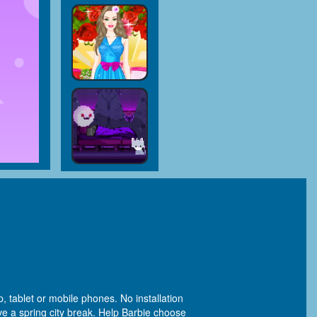
, tablet or mobile phones. No installation
ve a spring city break. Help Barbie choose