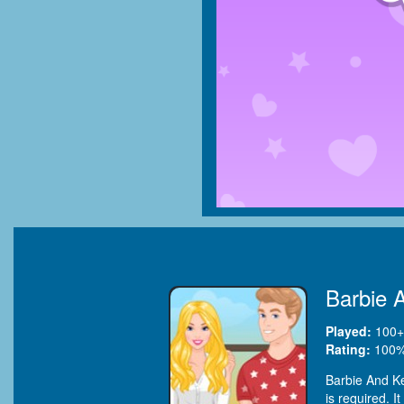
Barbie 
Played:
100+
Rating:
100
%
Barbie And Ke
is required. 