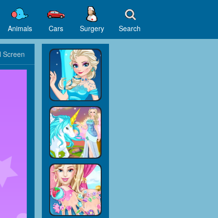
Animals
Cars
Surgery
Search
l Screen