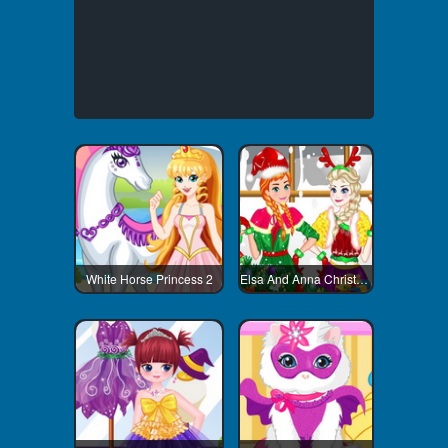
White Horse Princess 2
Elsa And Anna Christmas Day