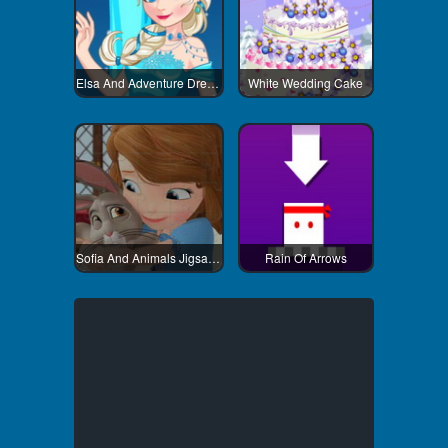
Elsa And Adventure Dress Up
White Wedding Cake
Sofia And Animals Jigsaw Puzzle
Rain Of Arrows