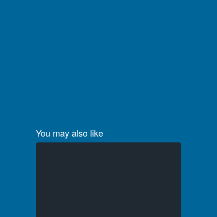
You may also like