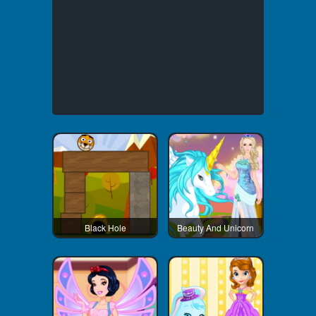
Black Hole
Beauty And Unicorn