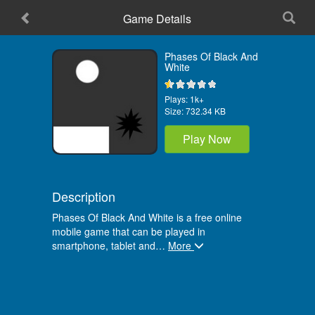
Game Details
Home
Phases Of Black And
White
Plays:
1k+
Size:
732.34 KB
Play Now
Description
Phases Of Black And White is a free online
mobile game that can be played in
smartphone, tablet and
…
More