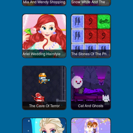
Mia And Wendy Shopping
Snow White And The Pet
Ariel Wedding Hairstyle And Dress
The Stones Of The Pharaoh
The Cave Of Terror
Cat And Ghosts