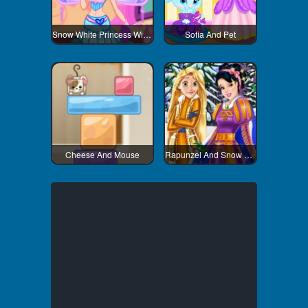
Snow White Princess Winx Style
Sofia And Pet
Cheese And Mouse
Rapunzel And Snow White Winter Dress Up