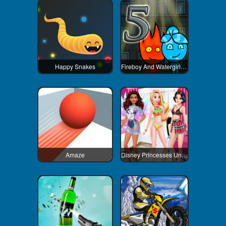
Happy Snakes
Fireboy And Watergirl 5 Elements
Amaze
Disney Princesses Underwear Party