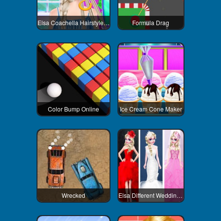
Elsa Coachella Hairstyle Design
Formula Drag
Color Bump Online
Ice Cream Cone Maker
Wrecked
Elsa Different Wedding Dress Style