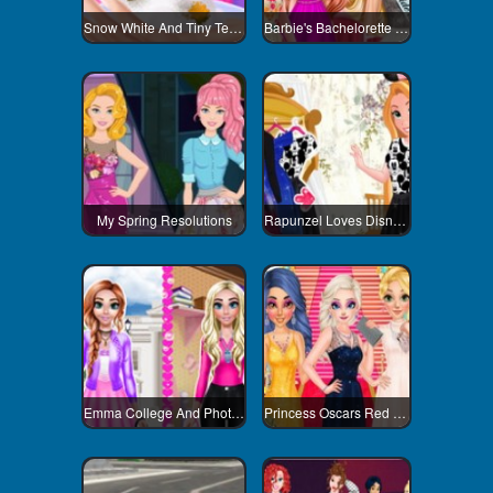
Snow White And Tiny Teacup Poodle
Barbie's Bachelorette Party
My Spring Resolutions
Rapunzel Loves Disneyland
Emma College And Photoshoot Day
Princess Oscars Red Carpet 2018