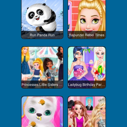
Run Panda Run
Rapunzel Rebel Times
Princesses Little Sisters Day
Ladybug Birthday Party Dress Up