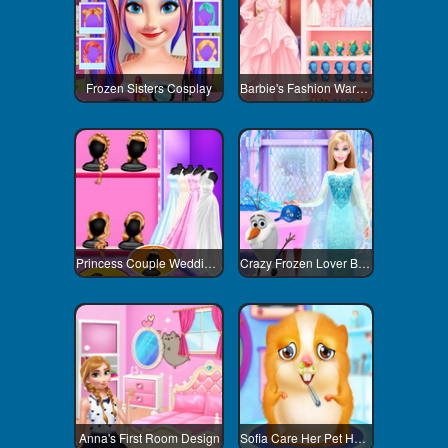
Frozen Sisters Cosplay
Barbie's Fashion Wardrobe
Princess Couple Wedding Preparation
Crazy Frozen Lover Barbie
Anna's First Room Design
Sofia Care Her Pet Hamster