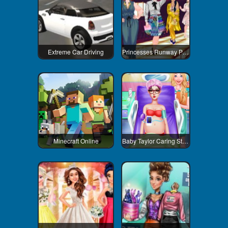
Extreme Car Driving
Princesses Runway Plus
Minecraft Online
Baby Taylor Caring Story Newborn