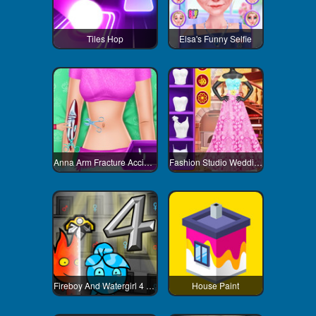
Tiles Hop
Elsa's Funny Selfie
Anna Arm Fracture Accident
Fashion Studio Wedding Dress
Fireboy And Watergirl 4 Crystal Temple
House Paint