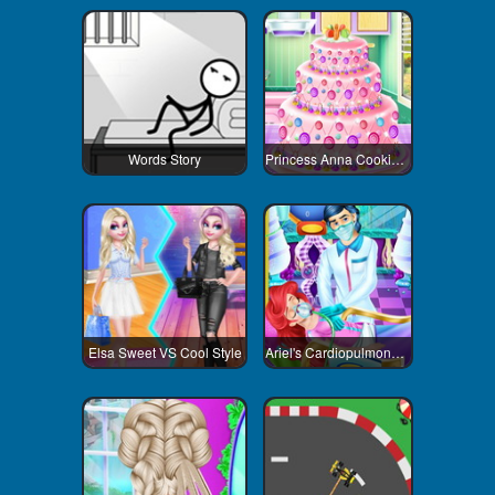
Words Story
Princess Anna Cooking Cake
Elsa Sweet VS Cool Style
Ariel's Cardiopulmonary Resuscitatio