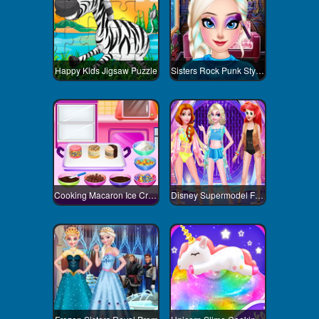
Happy Kids Jigsaw Puzzle
Sisters Rock Punk Style Contest
Cooking Macaron Ice Cream Sandwiches
Disney Supermodel Fashion Show 3