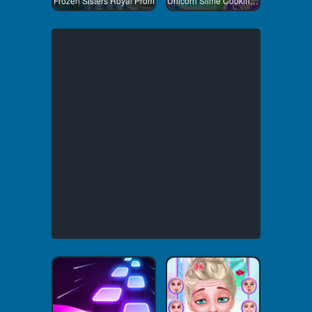
Frozen Sisters Royal Prom
Unicorn Slime Cooking 1