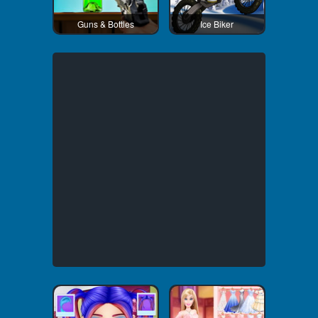
Guns & Bottles
Ice Biker