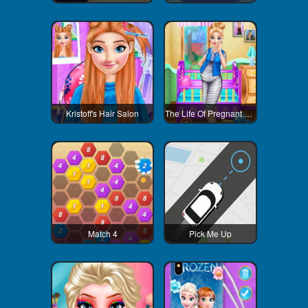
Kristoff's Hair Salon
The Life Of Pregnant Anna
Match 4
Pick Me Up