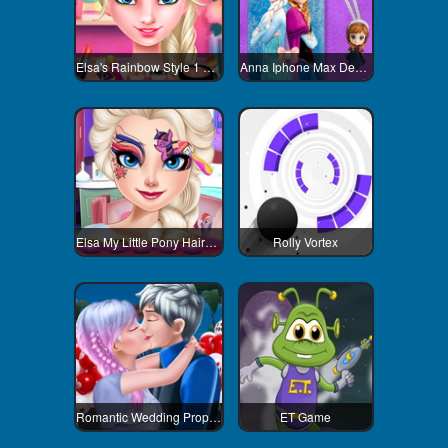
Elsa's Rainbow Style 1 Eye Makeup
Anna Iphone Max Decoration
Elsa My Little Pony Hairstyle
Rolly Vortex
Romantic Wedding Proposal To Elsa
ET Game