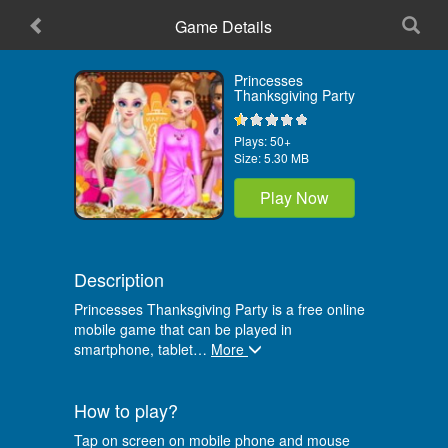
Game Details
Home
Princesses
Thanksgiving Party
Plays:
50+
Size:
5.30 MB
Play Now
Description
Princesses Thanksgiving Party is a free online
mobile game that can be played in
smartphone, tablet
…
More
How to play?
Tap on screen on mobile phone and mouse