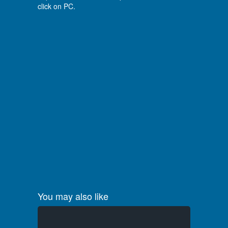
click on PC.
You may also like