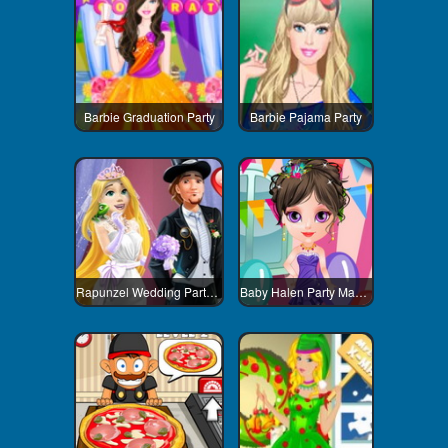
Barbie Graduation Party
Barbie Pajama Party
Rapunzel Wedding Party Dress
Baby Halen Party Makeover