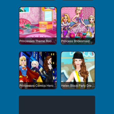
Princesses Theme Room Design
Princess Bridesmaid Tea Party
Princesses Comics Heroines
Helen Block Party Dress Up