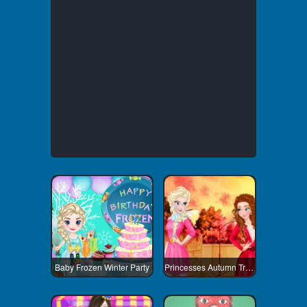
Baby Frozen Winter Party
Princesses Autumn Trends