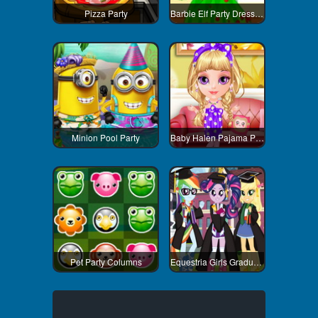
Pizza Party
Barbie Elf Party Dress Up
Minion Pool Party
Baby Halen Pajama Party
Pet Party Columns
Equestria Girls Graduation Party