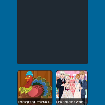
Thanksgiving DressUp Turkey
Elsa And Anna Wedding Party