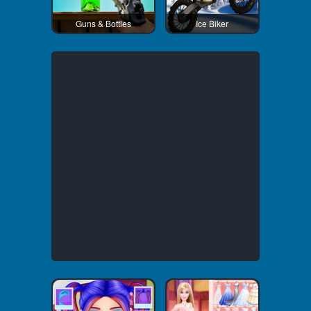
Guns & Bottles
Ice Biker