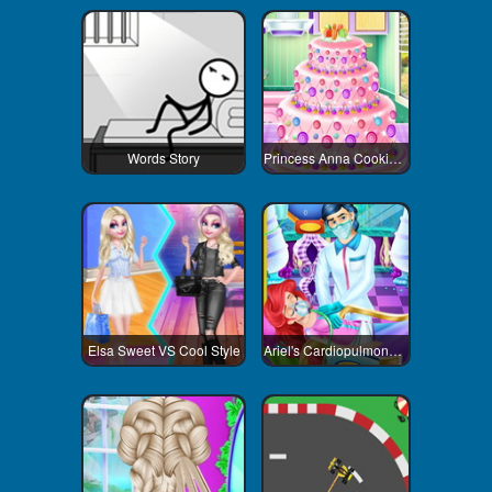
Words Story
Princess Anna Cooking Cake
Elsa Sweet VS Cool Style
Ariel's Cardiopulmonary Resuscitatio