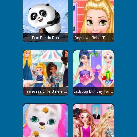
Run Panda Run
Rapunzel Rebel Times
Princesses Little Sisters Day
Ladybug Birthday Party Dress Up