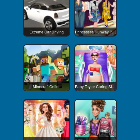
Extreme Car Driving
Princesses Runway Plus
Minecraft Online
Baby Taylor Caring Story Newborn