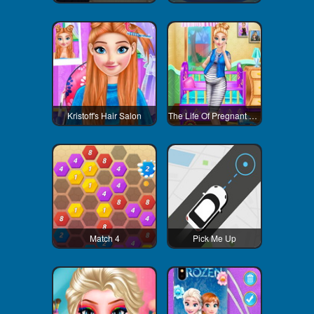
Kristoff's Hair Salon
The Life Of Pregnant Anna
Match 4
Pick Me Up