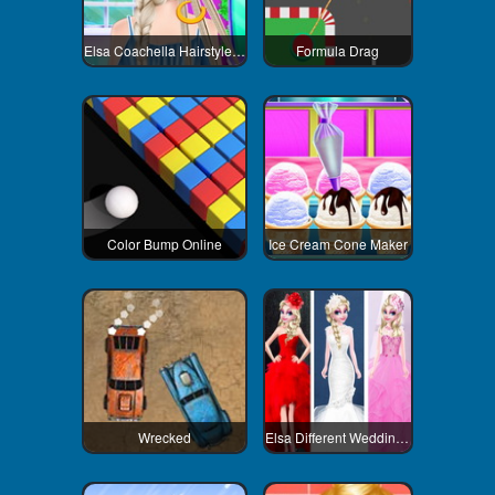
Elsa Coachella Hairstyle Design
Formula Drag
Color Bump Online
Ice Cream Cone Maker
Wrecked
Elsa Different Wedding Dress Style