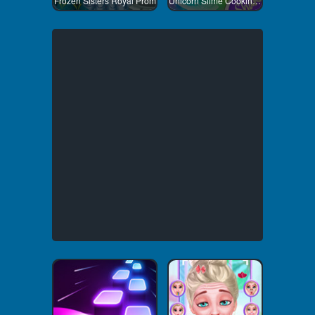
Frozen Sisters Royal Prom
Unicorn Slime Cooking 1