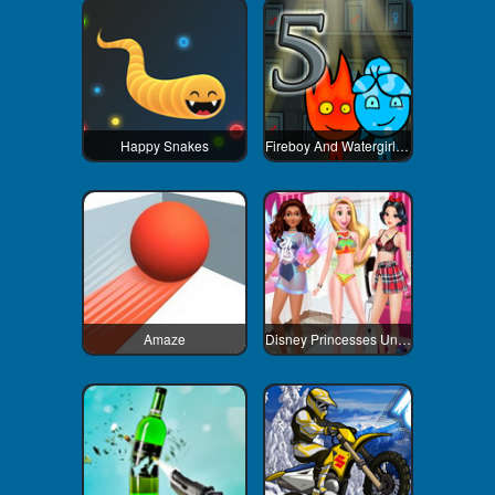
Happy Snakes
Fireboy And Watergirl 5 Elements
Amaze
Disney Princesses Underwear Party