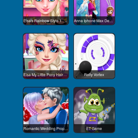
Elsa's Rainbow Style 1 Eye Makeup
Anna Iphone Max Decoration
Elsa My Little Pony Hairstyle
Rolly Vortex
Romantic Wedding Proposal To Elsa
ET Game