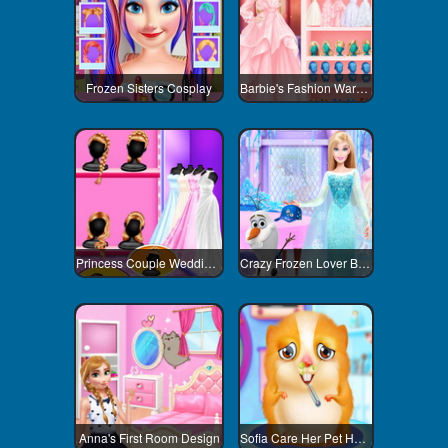
Frozen Sisters Cosplay
Barbie's Fashion Wardrobe
Princess Couple Wedding Preparation
Crazy Frozen Lover Barbie
Anna's First Room Design
Sofia Care Her Pet Hamster