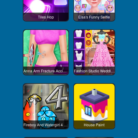
Tiles Hop
Elsa's Funny Selfie
Anna Arm Fracture Accident
Fashion Studio Wedding Dress
Fireboy And Watergirl 4 Crystal Temple
House Paint