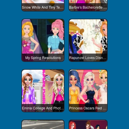
Snow White And Tiny Teacup Poodle
Barbie's Bachelorette Party
My Spring Resolutions
Rapunzel Loves Disneyland
Emma College And Photoshoot Day
Princess Oscars Red Carpet 2018