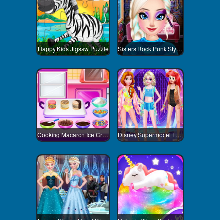
Happy Kids Jigsaw Puzzle
Sisters Rock Punk Style Contest
Cooking Macaron Ice Cream Sandwiches
Disney Supermodel Fashion Show 3