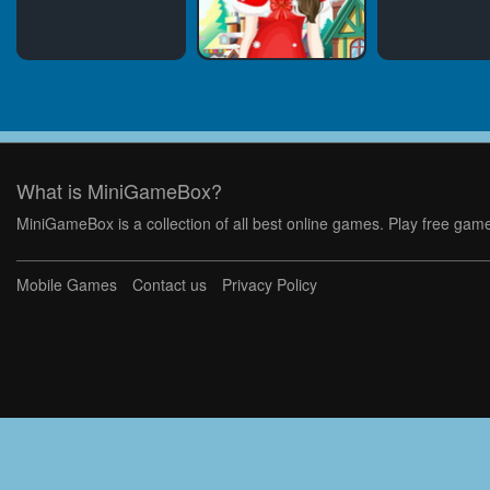
What is MiniGameBox?
MiniGameBox is a collection of all best online games. Play free game
Mobile Games
Contact us
Privacy Policy