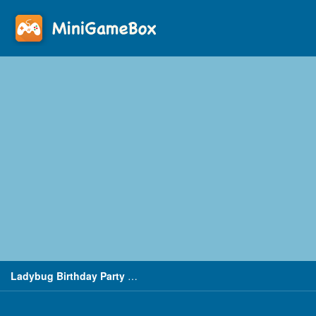
Ladybug Birthday Party Dress Up