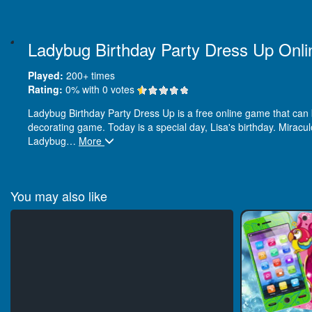
Ladybug Birthday Party Dress Up Onli
Played:
200+
times
Rating:
0
% with
0
votes
Ladybug Birthday Party Dress Up is a free online game that can be
decorating game. Today is a special day, Lisa's birthday. Miracu
Ladybug
…
More
You may also like