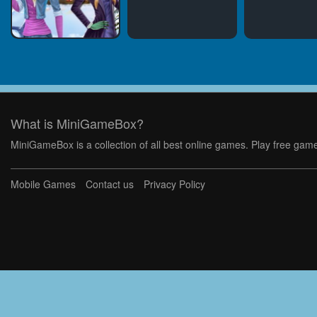
What is MiniGameBox?
MiniGameBox is a collection of all best online games. Play free game
Mobile Games
Contact us
Privacy Policy