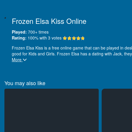
Frozen Elsa Kiss Online
Played:
700+
times
Rating:
100
% with
3
votes
Frozen Elsa Kiss is a free online game that can be played in deskt
good for Kids and Girls. Frozen Elsa has a dating with Jack, they
More
You may also like