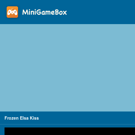
Frozen Elsa Kiss