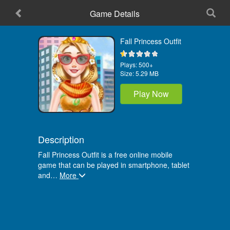
Game Details
Home
Fall Princess Outfit
Plays:
500+
Size:
5.29 MB
Play Now
Description
Fall Princess Outfit is a free online mobile
game that can be played in smartphone, tablet
and
…
More