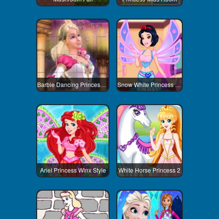
Barbie Dancing Princess Jigsaw Puzzle
Snow White Princess Winx Style
Ariel Princess Winx Style
White Horse Princess 2