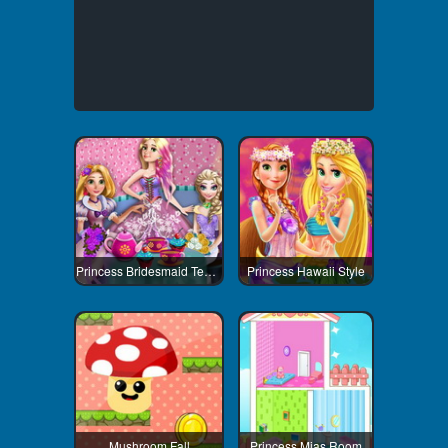
Princess Bridesmaid Tea Party
Princess Hawaii Style
Mushroom Fall
Princess Mias Room