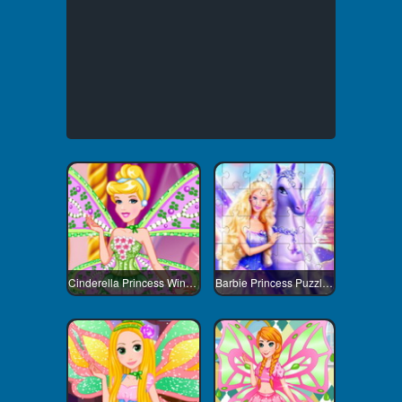
Cinderella Princess Winx Style
Barbie Princess Puzzle 2