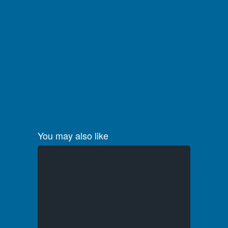
You may also like