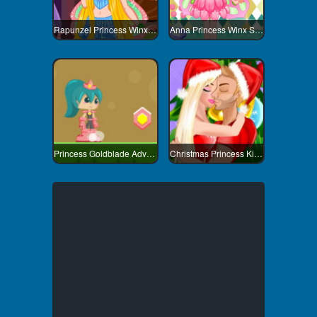
Rapunzel Princess Winx Style
Anna Princess Winx Style
Princess Goldblade Adventure
Christmas Princess Kissing