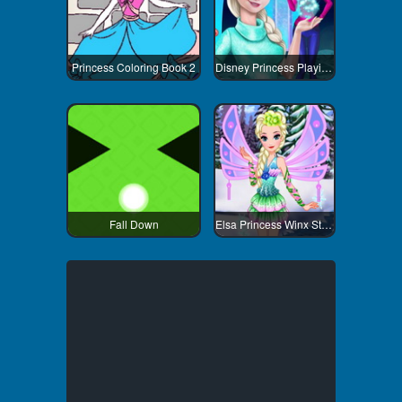
Princess Coloring Book 2
Disney Princess Playing Snowballs
Fall Down
Elsa Princess Winx Style