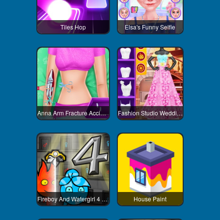
Tiles Hop
Elsa's Funny Selfie
Anna Arm Fracture Accident
Fashion Studio Wedding Dress
Fireboy And Watergirl 4 Crystal Temple
House Paint