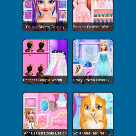
Frozen Sisters Cosplay
Barbie's Fashion Wardrobe
Princess Couple Wedding Preparation
Crazy Frozen Lover Barbie
Anna's First Room Design
Sofia Care Her Pet Hamster