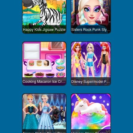
Happy Kids Jigsaw Puzzle
Sisters Rock Punk Style Contest
Cooking Macaron Ice Cream Sandwiches
Disney Supermodel Fashion Show 3