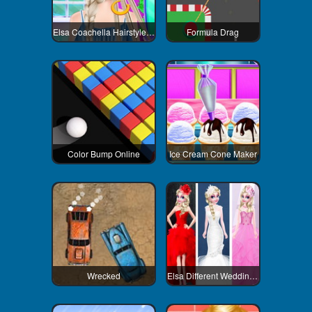
Elsa Coachella Hairstyle Design
Formula Drag
Color Bump Online
Ice Cream Cone Maker
Wrecked
Elsa Different Wedding Dress Style