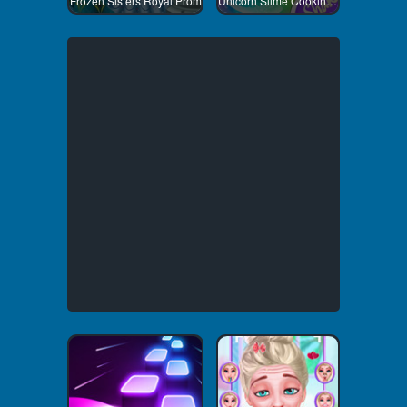
Frozen Sisters Royal Prom
Unicorn Slime Cooking 1