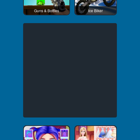
Guns & Bottles
Ice Biker