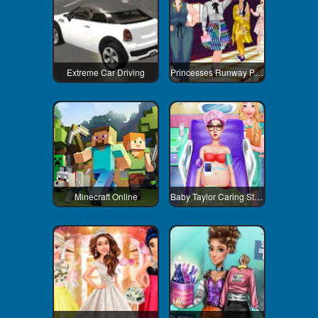
Extreme Car Driving
Princesses Runway Plus
Minecraft Online
Baby Taylor Caring Story Newborn