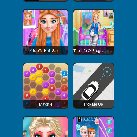
Kristoff's Hair Salon
The Life Of Pregnant Anna
Match 4
Pick Me Up