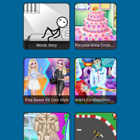
Words Story
Princess Anna Cooking Cake
Elsa Sweet VS Cool Style
Ariel's Cardiopulmonary Resuscitatio