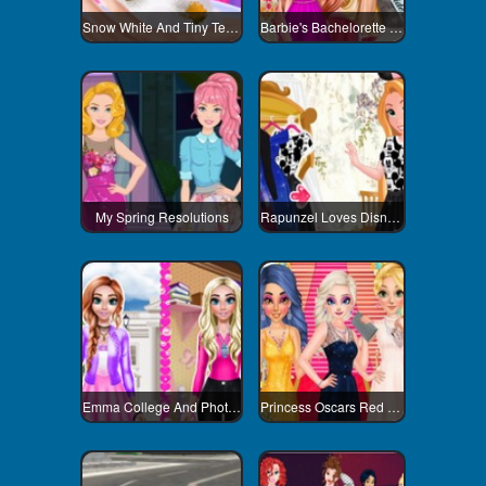
Snow White And Tiny Teacup Poodle
Barbie's Bachelorette Party
My Spring Resolutions
Rapunzel Loves Disneyland
Emma College And Photoshoot Day
Princess Oscars Red Carpet 2018