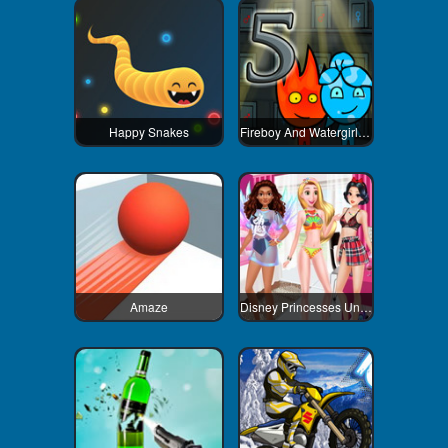
Happy Snakes
Fireboy And Watergirl 5 Elements
Amaze
Disney Princesses Underwear Party