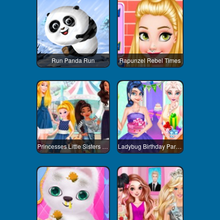
Run Panda Run
Rapunzel Rebel Times
Princesses Little Sisters Day
Ladybug Birthday Party Dress Up