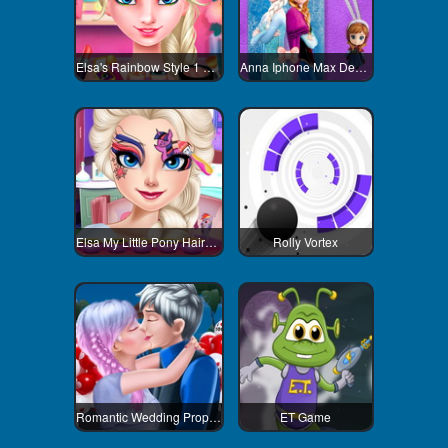
Elsa's Rainbow Style 1 Eye Makeup
Anna Iphone Max Decoration
Elsa My Little Pony Hairstyle
Rolly Vortex
Romantic Wedding Proposal To Elsa
ET Game