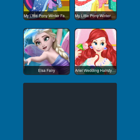
My Little Pony Winter Fashion 3
My Little Pony Winter Fashion 1
Elsa Fairy
Ariel Wedding Hairstyle And Dress