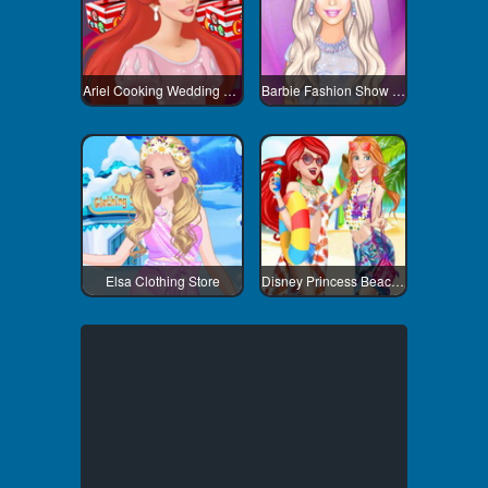
Ariel Cooking Wedding Cake
Barbie Fashion Show Stage
Elsa Clothing Store
Disney Princess Beach Fashion 1