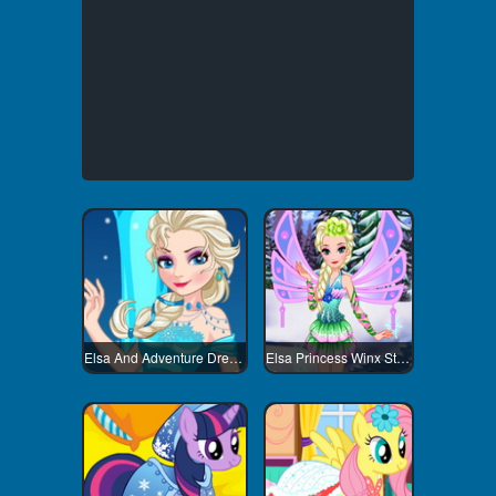
Elsa And Adventure Dress Up
Elsa Princess Winx Style