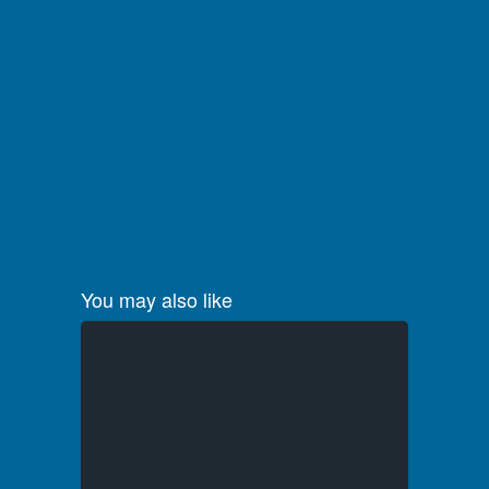
You may also like