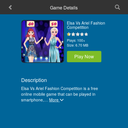
Game Details
Home
Elsa Vs Ariel Fashion
Competition
Plays:
100+
Size:
6.70 MB
Play Now
Description
Elsa Vs Ariel Fashion Competition is a free
online mobile game that can be played in
smartphone,
…
More