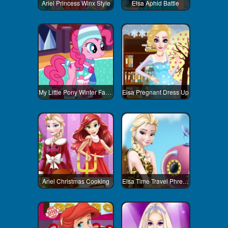
Ariel Princess Winx Style
Elsa Aphid Battle
My Little Pony Winter Fashion 2
Elsa Pregnant Dress Up
Ariel Christmas Cooking
Elsa Time Travel Phreistoric Age