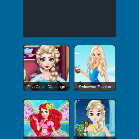
Elsa Closet Challenge
Swimwear Fashion