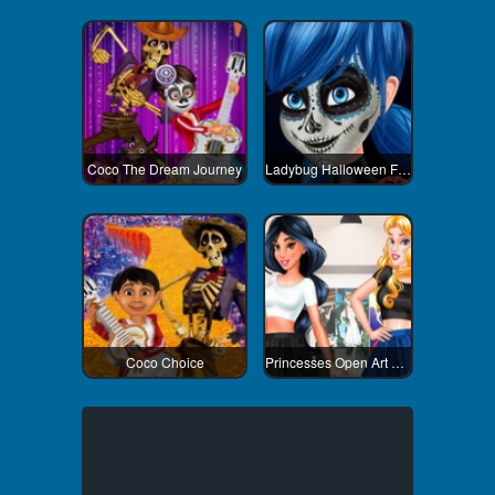
Coco The Dream Journey
Ladybug Halloween Face Art
Coco Choice
Princesses Open Art Gallery