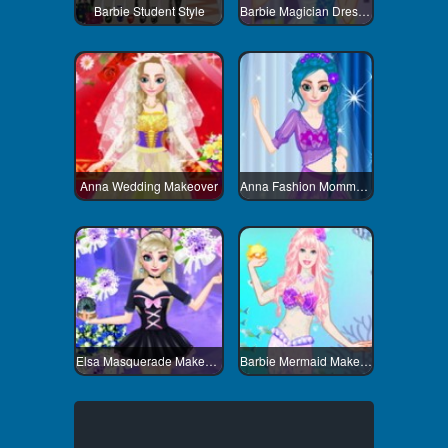
Barbie Student Style
Barbie Magician Dress Up
Anna Wedding Makeover
Anna Fashion Mommy Style
Elsa Masquerade Makeover
Barbie Mermaid Makeover