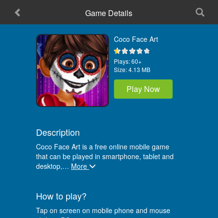
Game Details
Home
Coco Face Art
Plays:
60+
Size:
4.13 MB
Play Now
Description
Coco Face Art is a free online mobile game
that can be played in smartphone, tablet and
desktop,
…
More
How to play?
Tap on screen on mobile phone and mouse