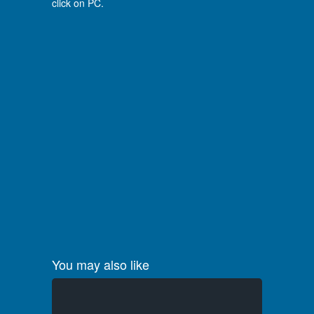
click on PC.
You may also like