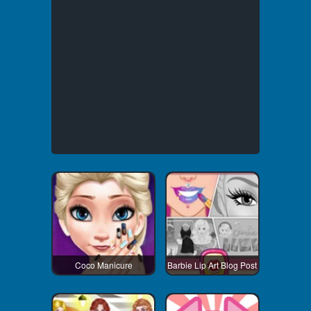
Coco Manicure
Barbie Lip Art Blog Post