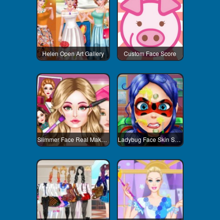
Helen Open Art Gallery
Custom Face Score
Slimmer Face Real Makeup
Ladybug Face Skin Surgery