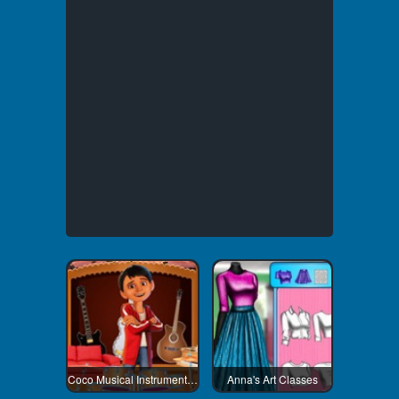
Coco Musical Instrument Shop
Anna's Art Classes