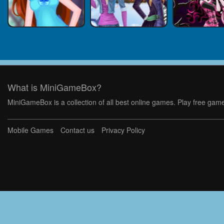
What is MiniGameBox?
MiniGameBox is a collection of all best online games. Play free game
Mobile Games
Contact us
Privacy Policy