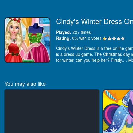
Cindy's Winter Dress On
Played:
20+
times
Rating:
0
% with
0
votes
Cindy's Winter Dress is a free online game
is a dress up game. The Christmas day is 
for winter, can you help her? Firstly,
…
M
You may also like