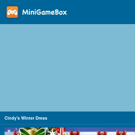
Cindy's Winter Dress