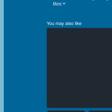
More
You may also like