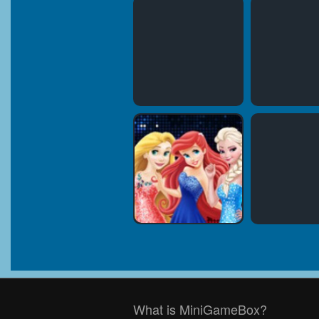
What is MiniGameBox?