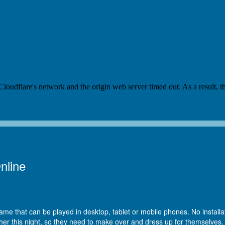
nline
ame that can be played in desktop, tablet or mobile phones. No installat
r this night, so they need to make over and dress up for themselves. N