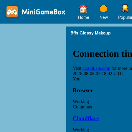
Home
New
Popula
Bffs Glossy Makeup