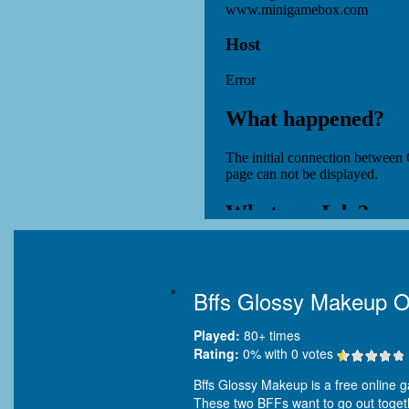
Bffs Glossy Makeup O
Played:
80+
times
Rating:
0
% with
0
votes
Bffs Glossy Makeup is a free online g
These two BFFs want to go out togethe