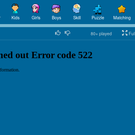
r
Kids
Girls
Boys
Skill
Puzzle
Matching
80+
played
Ful