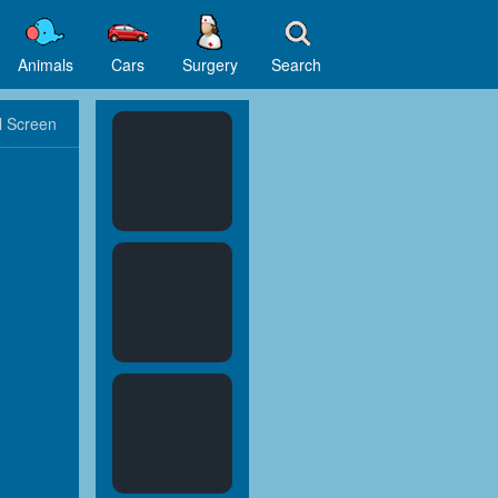
Animals
Cars
Surgery
Search
l Screen