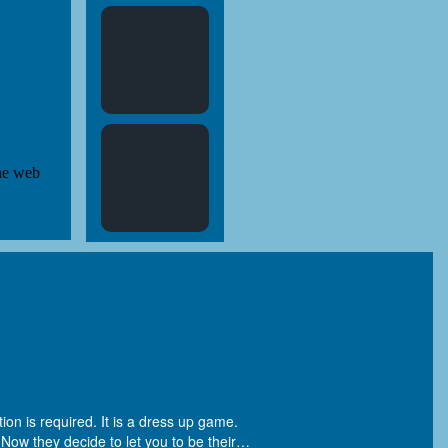
ion is required. It is a dress up game.
ow they decide to let you to be their
…